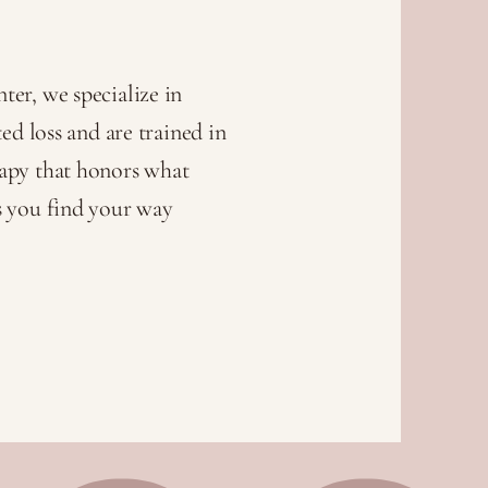
er, we specialize in
ed loss and are trained in
apy that honors what
s you find your way