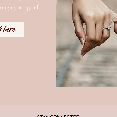
ough your grief.
k here!