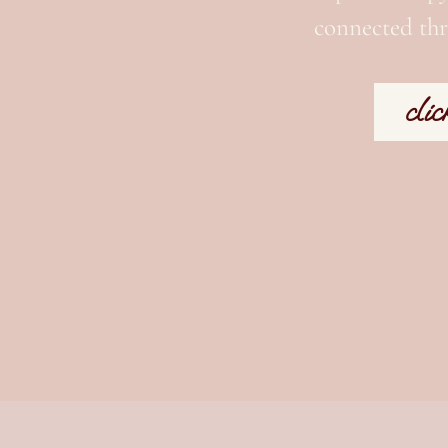
connected thr
clic