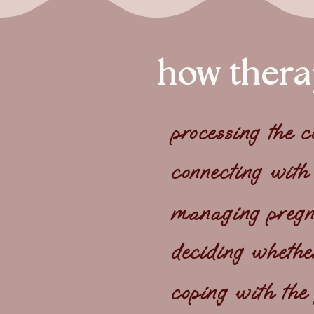
how thera
processing the 
connecting with
managing pregna
deciding whethe
coping with the