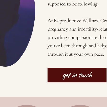
supposed to be following.
At Reproductive Wellness Cent
pregnancy and infertility-relat
providing compassionate ther
you've been through and help
through it at your own pace.
get in touch