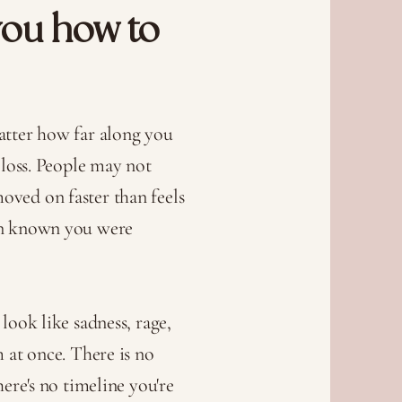
you how to
atter how far along you
 loss. People may not
ved on faster than feels
en known you were
look like sadness, rage,
m at once. There is no
here's no timeline you're