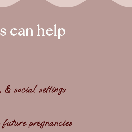
s can help
& social settings
 future pregnancies