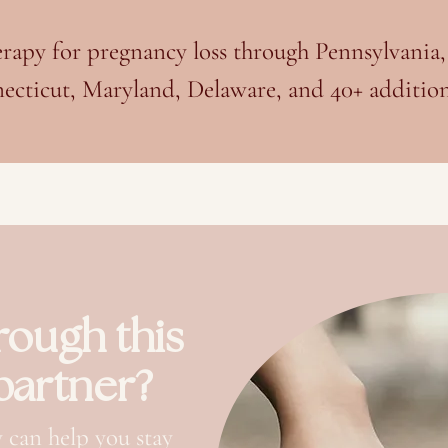
herapy for pregnancy loss through Pennsylvania
ecticut, Maryland, Delaware, and 40+ additiona
rough this
 partner?
 can help you stay