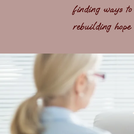
finding ways to
rebuilding hope