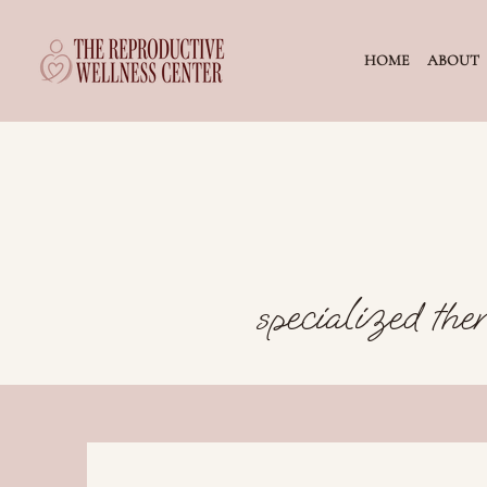
HOME
ABOUT
specialized ther