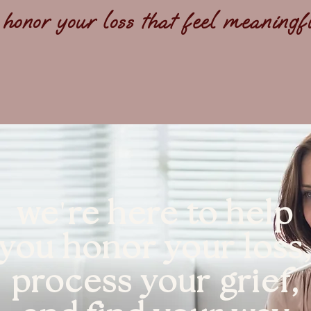
 honor your loss that feel meaning
'
we
re here to help
you honor your loss
process your grief,