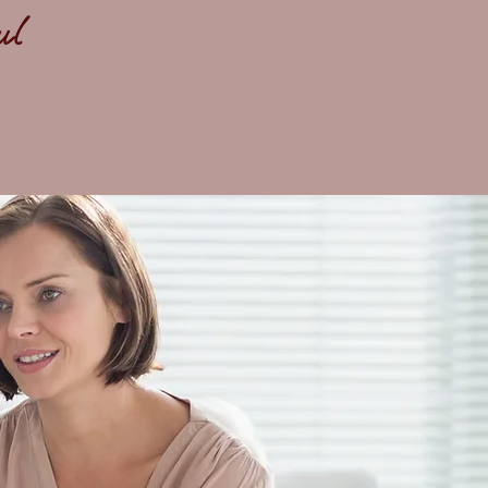
ful
,