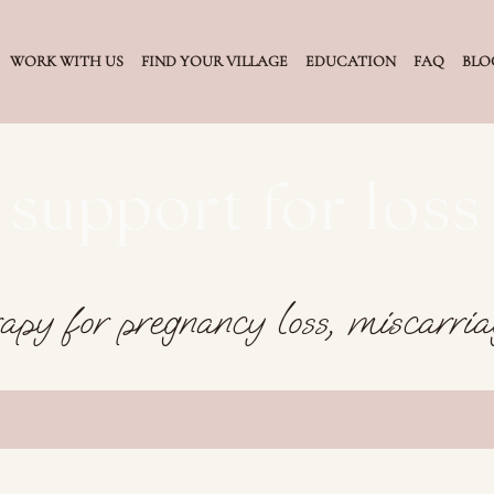
WORK WITH US
FIND YOUR VILLAGE
EDUCATION
FAQ
BLO
support for loss
apy for pregnancy loss, miscarriag