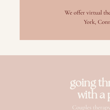
We offer virtual t
York, Conn
going th
with a
Couples therapy