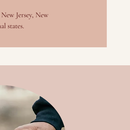
, New Jersey, New
l states.