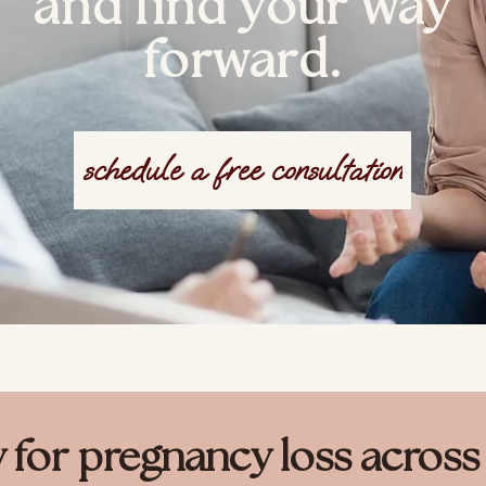
and find your way
forward.
schedule a free consultation
y for pregnancy loss acros