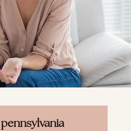
s pennsylvania