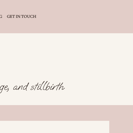
G
GET IN TOUCH
e, and stillbirth