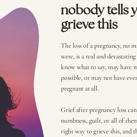
nobody tells 
grieve this
The loss of a pregnancy, no m
were, is a real and devastating
know what to say, may have mo
possible, or may not have ev
pregnant at all.
Grief after pregnancy loss can 
numbness, guilt, or all of the
right way to grieve this, and t