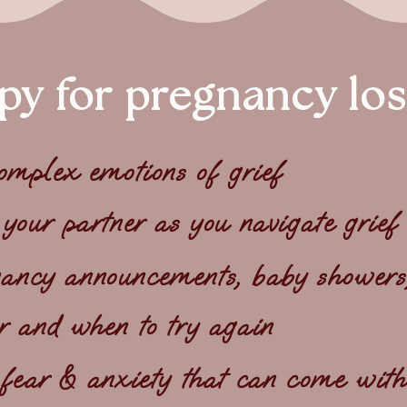
py for pregnancy los
complex emotions of grief
 your partner as you navigate grief
ncy announcements, baby showers, 
r and when to try again
 fear & anxiety that can come with