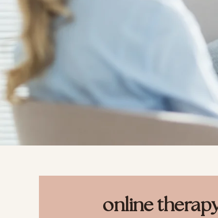
online therap