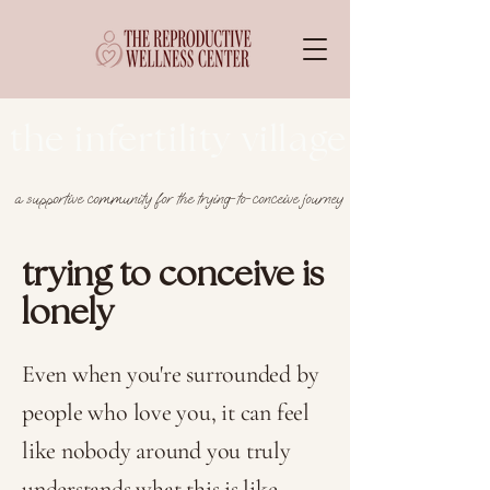
the infertility village
a supportive community for the trying-to-conceive journey
trying to conceive is
lonely
Even when you're surrounded by
people who love you, it can feel
like nobody around you truly
understands what this is like -