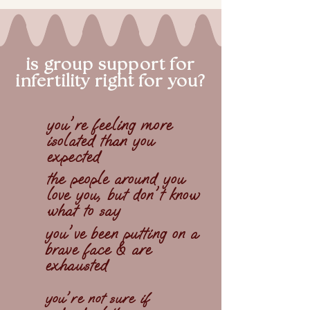
is group support for
infertility right for you?
you're feeling more
isolated than you
expected
the people around you
love you, but don't know
what to say
you've been putting on a
brave face & are
exhausted
you're not sure if