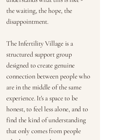
the waiting, the hope, the
disappointment.
The Infertility Village is a
structured support group
designed to create genuine
connection between people who
are in the middle of the same
experience. It's a space to be
honest, to feel less alone, and to
find the kind of understanding
that only comes from people