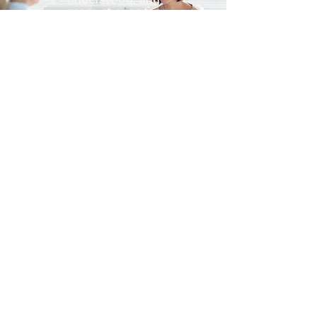
understood, and
more at ease for
this season of your
life.
join the group
online infertility support groups across pennsylvania
interested in individual
therapy for infertility?
click here!
STAY CONNECTED