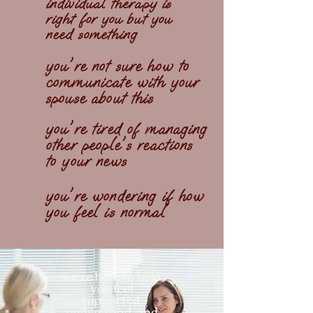
individual therapy is
right for you but you
need something
you're not sure how to
communicate with your
spouse about this
you're tired of managing
other people's reactions
to your news
you're wondering if how
you feel is normal
'
we
re here to help
you feel
supported,