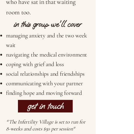
who have sat in that waiting
room too.
in this group we'll cover
managing anxiety and the two week
wait
navigating the medical environment
coping with grief and loss
social relationships and friendships
communicating with your partner
finding hope and moving forward
get in touch
*The Infertility Village is set to run for
8-weeks and costs $50 per session*