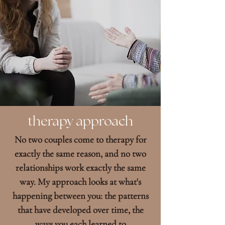
therapy approach
No two couples come to therapy for
exactly the same reason, and no two
relationships work exactly the same
way. My approach looks at what's
happening between you: the patterns
that have developed over time, the
ways you each learned to