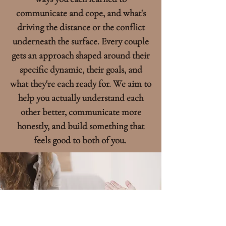
communicate and cope, and what's
driving the distance or the conflict
underneath the surface. Every couple
gets an approach shaped around their
specific dynamic, their goals, and
what they're each ready for. We aim to
help you actually understand each
other better, communicate more
honestly, and build something that
feels good to both of you.