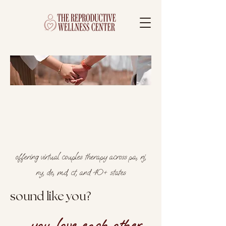
couples therapy in
philadelphia, pa and
surrounding areas
offering virtual couples therapy across pa, nj,
ny, de, md, ct, and 40+ states
sound like you?
you love each other