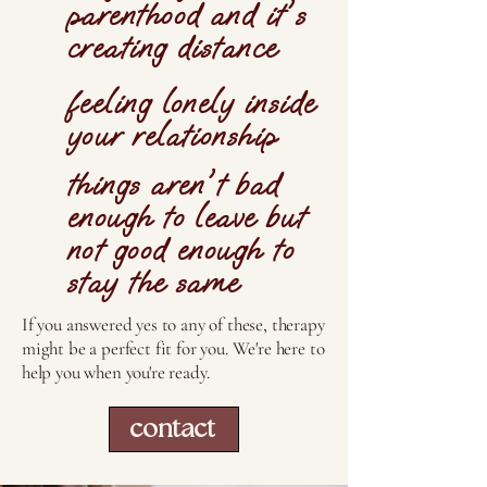
parenthood and it's
creating distance
feeling lonely inside
your relationship
things aren't bad
enough to leave but
not good enough to
stay the same
If you answered yes to any of these, therapy
might be a perfect fit for you. We're here to
help you when you're ready.
contact