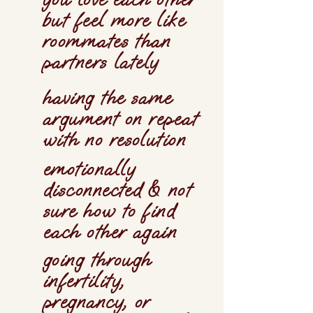
but feel more like
roommates than
partners lately
having the same
argument on repeat
with no resolution
emotionally
disconnected & not
sure how to find
each other again
going through
infertility,
pregnancy, or