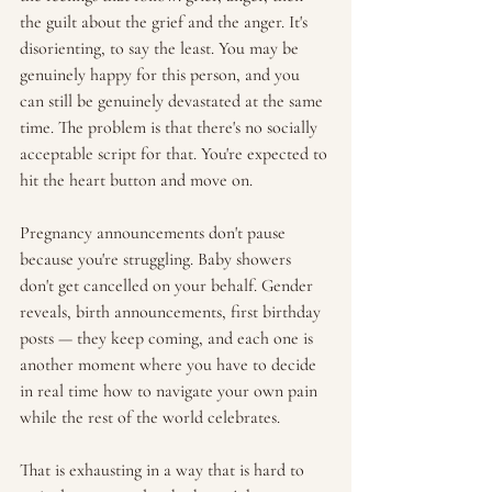
the guilt about the grief and the anger. It's 
disorienting, to say the least. You may be 
genuinely happy for this person, and you 
can still be genuinely devastated at the same 
time. The problem is that there's no socially 
acceptable script for that. You're expected to 
hit the heart button and move on.
Pregnancy announcements don't pause 
because you're struggling. Baby showers 
don't get cancelled on your behalf. Gender 
reveals, birth announcements, first birthday 
posts — they keep coming, and each one is 
another moment where you have to decide 
in real time how to navigate your own pain 
while the rest of the world celebrates.
That is exhausting in a way that is hard to 