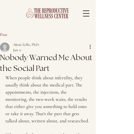
Post
Alexis Zollo, Ph.D.
Jun 11
Nobody Warned Me About
the Social Part
When people think about infertility, they 
usually think about the medical part. The 
appointments, the injections, the 
monitoring, the two-week waits, the results 
that either give you something to hold onto 
or take it away. That's the part that gets 
talked about, written about, and researched. 