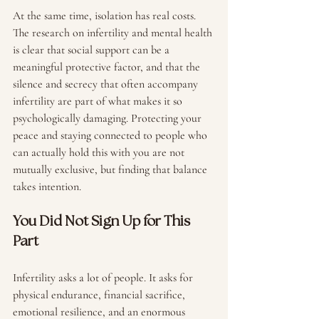
At the same time, isolation has real costs. 
The research on infertility and mental health 
is clear that social support can be a 
meaningful protective factor, and that the 
silence and secrecy that often accompany 
infertility are part of what makes it so 
psychologically damaging. Protecting your 
peace and staying connected to people who 
can actually hold this with you are not 
mutually exclusive, but finding that balance 
takes intention.
You Did Not Sign Up for This 
Part
Infertility asks a lot of people. It asks for 
physical endurance, financial sacrifice, 
emotional resilience, and an enormous 