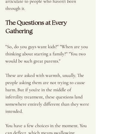
articulate to people who haven't been 
through it.
The Questions at Every 
Gathering
"So, do you guys want kids?" "When are you 
thinking about starting a family?" "You two 
would be such great parents."
These are asked with warmth, usually. The 
people asking them are not trying to cause 
harm. But if you're in the middle of 
infertility treatment, these questions land 
somewhere entirely different than they were 
intended.
You have a few choices in the moment. You 
can deflect, which means swallowing 