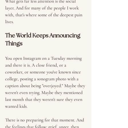
What gets far less attention is the social 
layer. And for many of the people I work 
with, that's where some of the deepest pain 
lives.
The World Keeps Announcing 
Things
You open Instagram on a Tuesday morning 
and there it is. A close friend, or a 
coworker, or someone you've known since 
college, posting a sonogram photo with a 
caption about being "overjoyed." Maybe they 
weren't even trying. Maybe they mentioned 
last month that they weren't sure they even 
wanted kids.
There is no preparing for that moment. And 
the feelings that follow: grief, anger, then 