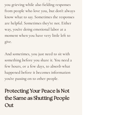
you grieving while also fielding responses 
from people who love you, but don't always 
know what to say. Sometimes the responses 
are helpful. Sometimes they're not. Either 
way, you're doing emotional labor at a 
moment when you have very little left to 
give.
And sometimes, you just need to sit with 
something before you share it. You need a 
few hours, or a few days, to absorb what 
happened before it becomes information 
you're passing on to other people. 
Protecting Your Peace Is Not 
the Same as Shutting People 
Out