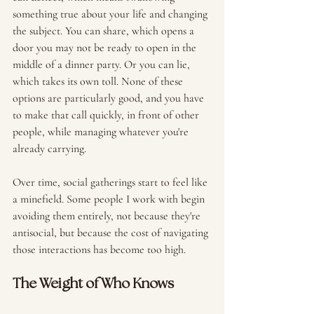
something true about your life and changing 
the subject. You can share, which opens a 
door you may not be ready to open in the 
middle of a dinner party. Or you can lie, 
which takes its own toll. None of these 
options are particularly good, and you have 
to make that call quickly, in front of other 
people, while managing whatever you're 
already carrying.
Over time, social gatherings start to feel like 
a minefield. Some people I work with begin 
avoiding them entirely, not because they're 
antisocial, but because the cost of navigating 
those interactions has become too high. 
The Weight of Who Knows