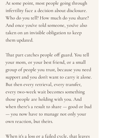
At some point, most people going through 
infertility face a decision about disclosure. 
Who do you tell? How much do you share? 
And once you've told someone, you've also 
taken on an invisible obligation to keep 
them updated.
That part catches people off guard. You tell 
your mom, or your best friend, or a small 
group of people you trust, because you need 
support and you don't want to carry it alone. 
But then every retrieval, every transfer, 
every two-week wait becomes something 
those people are holding with you. And 
when there's a result to share — good or bad 
— you now have to manage not only your 
own reaction, but theirs.
When it's a loss or a failed cycle, that leaves 