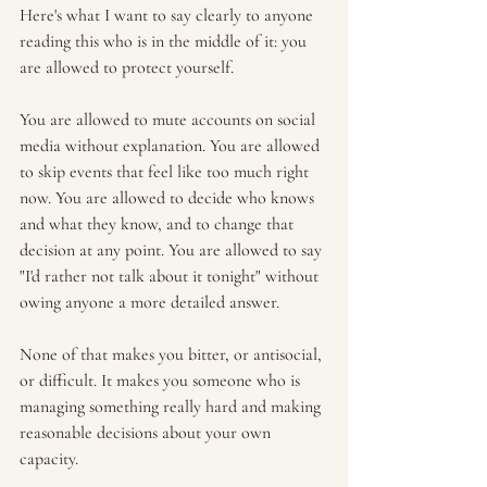
Here's what I want to say clearly to anyone 
reading this who is in the middle of it: you 
are allowed to protect yourself.
You are allowed to mute accounts on social 
media without explanation. You are allowed 
to skip events that feel like too much right 
now. You are allowed to decide who knows 
and what they know, and to change that 
decision at any point. You are allowed to say 
"I'd rather not talk about it tonight" without 
owing anyone a more detailed answer.
None of that makes you bitter, or antisocial, 
or difficult. It makes you someone who is 
managing something really hard and making 
reasonable decisions about your own 
capacity.