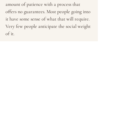
amount of patience with a process that 
offers no guarantees. Most people going into 
it have some sense of what that will require. 
Very few people anticipate the social weight 
of it.
If you're in this and you feel like the social 
part is as hard as any other part — you're 
not alone, and you're not wrong.
And if you're finding that the psychological 
weight of this is becoming too much to 
carry on your own, working with a therapist 
who specializes in infertility and 
reproductive mental health can make a real 
difference. Not because something is wrong 
with you, but because this is a lot to carry, 
and you don't have to navigate it without 
support.