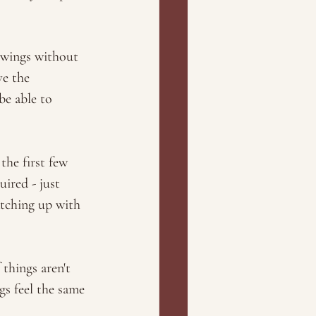
swings without 
ve the 
e able to 
the first few 
ired - just 
atching up with 
things aren't 
gs feel the same 