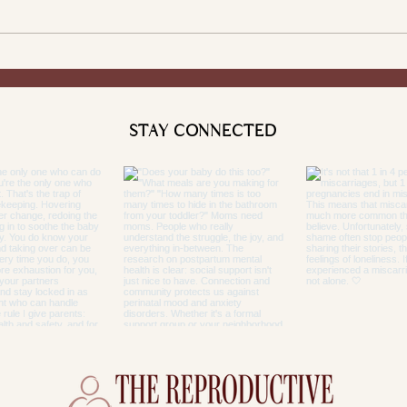
STAY CONNECTED