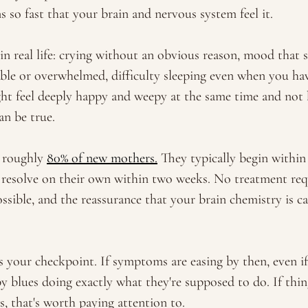
 so fast that your brain and nervous system feel it. 
in real life: crying without an obvious reason, mood that 
table or overwhelmed, difficulty sleeping even when you ha
ht feel deeply happy and weepy at the same time and not b
an be true. 
 roughly 
80% of new mothers.
 They typically begin within 
resolve on their own within two weeks. No treatment requ
ssible, and the reassurance that your brain chemistry is c
your checkpoint. If symptoms are easing by then, even if 
by blues doing exactly what they're supposed to do. If thin
, that's worth paying attention to. 