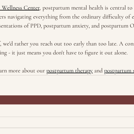
 Wellness Center
, postpartum mental health is central to
s navigating everything from the ordinary difficulty of e
sentations of PPD, postpartum anxiety, and postpartum 
f, we'd rather you reach out too early than too late. A cons
g - it just means you don't have to figure it out alone. 
earn more about our 
postpartum therapy
 and 
postpartum 