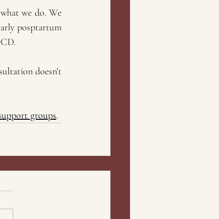
 what we do. We 
arly posptartum 
OCD. 
ultation doesn't 
support groups
.