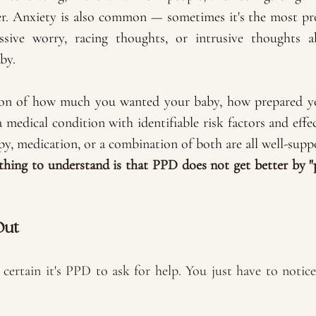
r. Anxiety is also common — sometimes it's the most pro
sive worry, racing thoughts, or intrusive thoughts a
by.
tion of how much you wanted your baby, how prepared yo
a medical condition with identifiable risk factors and effec
y, medication, or a combination of both are all well-supp
hing to understand is that PPD does not get better by "
Out
certain it's PPD to ask for help. You just have to notic