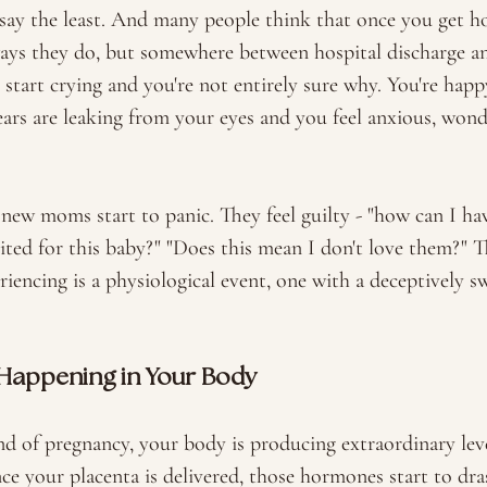
say the least. And many people think that once you get ho
ays they do, but somewhere between hospital discharge an
start crying and you're not entirely sure why. You're happ
ars are leaking from your eyes and you feel anxious, wond
 new moms start to panic. They feel guilty - "how can I hav
ited for this baby?" "Does this mean I don't love them?" Th
riencing is a physiological event, one with a deceptively 
 Happening in Your Body
d of pregnancy, your body is producing extraordinary leve
e your placenta is delivered, those hormones start to dras