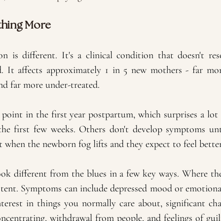
thing More
 is different. It's a clinical condition that doesn't re
d. It affects approximately 1 in 5 new mothers - far m
nd far more under-treated.
point in the first year postpartum, which surprises a lot
he first few weeks. Others don't develop symptoms unti
t when the newborn fog lifts and they expect to feel better
 different from the blues in a few key ways. Where the
istent. Symptoms can include depressed mood or emotiona
 interest in things you normally care about, significant cha
concentrating, withdrawal from people, and feelings of guilt