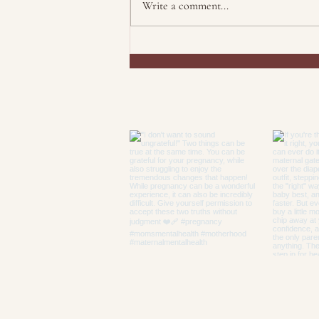
Write a comment...