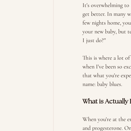
It's overwhelming to 
get better. In many w
few nights home, you 
your new baby, but te
I just do?" 
This is where a lot of
when I've been so exc
that what you're expe
name: baby blues. 
What is Actually
When you're at the en
and progesterone. Onc