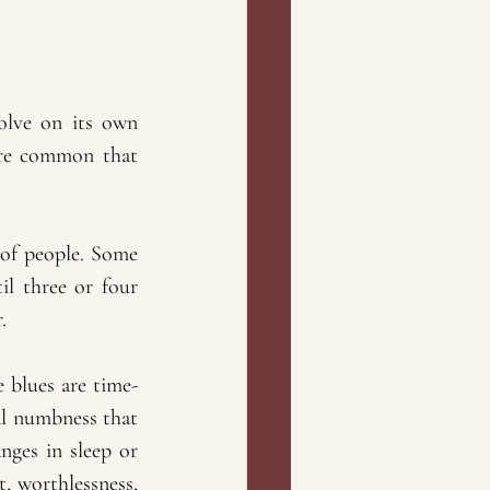
solve on its own 
ore common that 
 of people. Some 
l three or four 
.
 blues are time-
l numbness that 
nges in sleep or 
, worthlessness, 