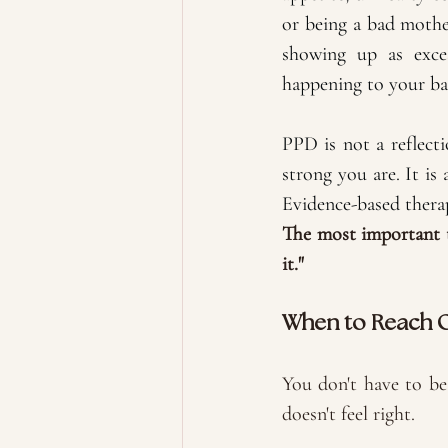
or being a bad mothe
showing up as exces
happening to your ba
PPD is not a reflec
strong you are. It is 
Evidence-based therap
The most important t
it."
When to Reach 
You don't have to be 
doesn't feel right. 