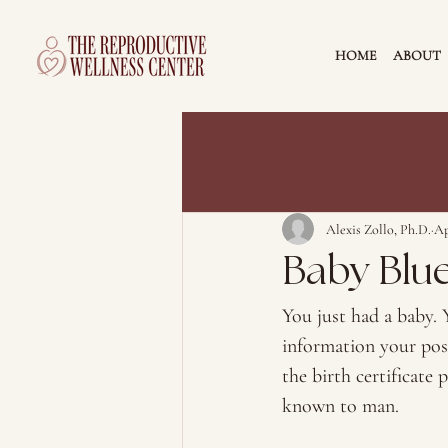
HOME
ABOUT
Alexis Zollo, Ph.D.
Ap
Baby Blu
You just had a baby. Y
information your pos
the birth certificate 
known to man. 