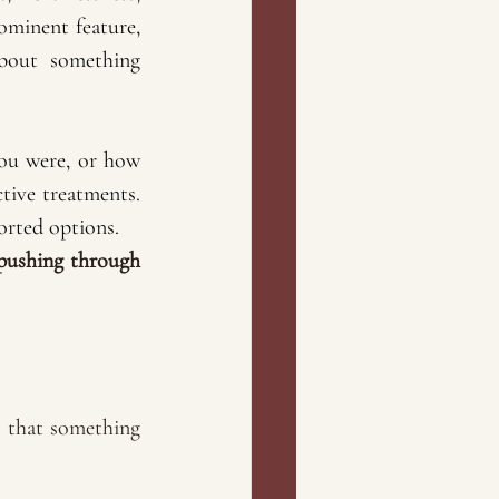
minent feature, 
bout something 
u were, or how 
tive treatments. 
orted options. 
pushing through 
e that something 