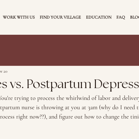
WORK WITH US
FIND YOUR VILLAGE
EDUCATION
FAQ
BLO
r 20
es vs. Postpartum Depres
ou're trying to process the whirlwind of labor and delivery
tpartum nurse is throwing at you at 3am (why do I need 
process right now??), and figure out how to change the tini