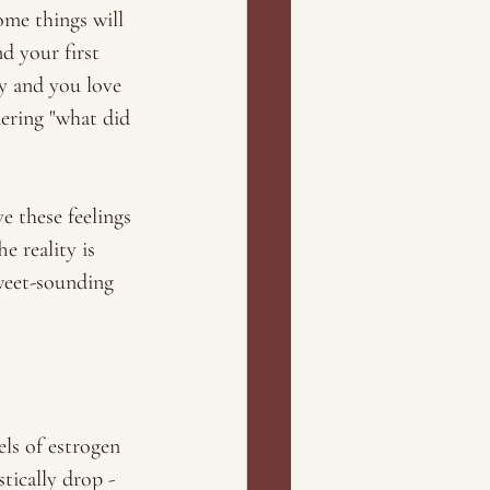
me things will 
d your first 
y and you love 
ering "what did 
e these feelings 
e reality is 
sweet-sounding 
ls of estrogen 
tically drop - 