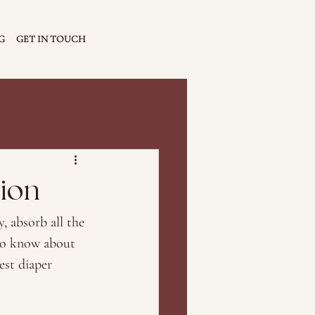
G
GET IN TOUCH
sion
, absorb all the 
to know about 
est diaper 