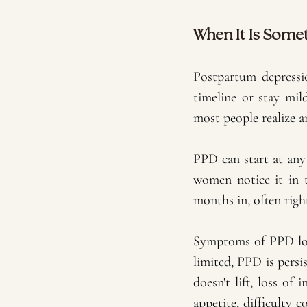
When It Is Some
Postpartum depression
timeline or stay mil
most people realize a
PPD can start at any 
women notice it in t
months in, often righ
Symptoms of PPD look
limited, PPD is pers
doesn't lift, loss of
appetite, difficulty 