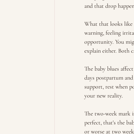
and that drop happens
What that looks like 
warning, feeling irri
opportunity. You mig
explain either. Both c
The baby blues affect
days postpartum and 
support, rest when po
your new reality. 
The two-week mark is 
perfect, that's the ba
or worse at two weeks