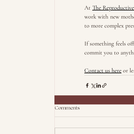
At 
The Reproductive
work with new mother
to more complex pre
If something feels of
commit you to anythin
Contact us here
 or l
Comments